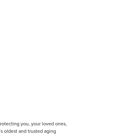
protecting you, your loved ones,
s oldest and trusted aging