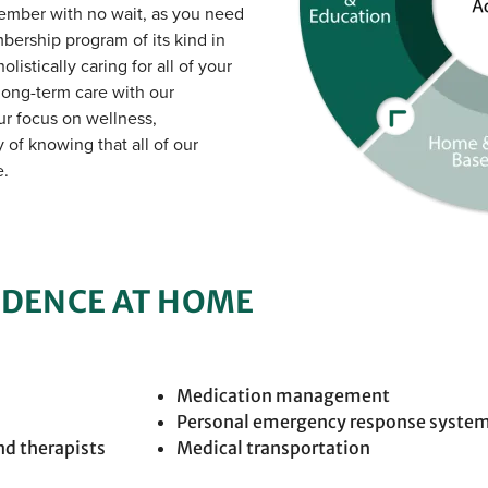
member with no wait, as you need
mbership program of its kind in
listically caring for all of your
long-term care with our
r focus on wellness,
of knowing that all of our
e.
NDENCE AT HOME
Medication management
Personal emergency response syste
nd therapists
Medical transportation