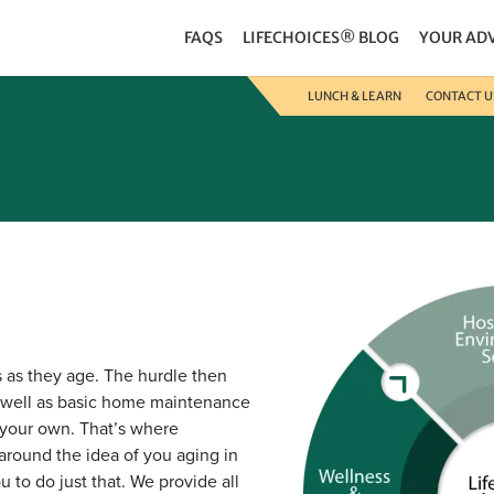
FAQS
LIFECHOICES® BLOG
YOUR AD
LUNCH & LEARN
CONTACT U
s as they age. The hurdle then
 well as basic home maintenance
 your own. That’s where
around the idea of you aging in
 to do just that. We provide all