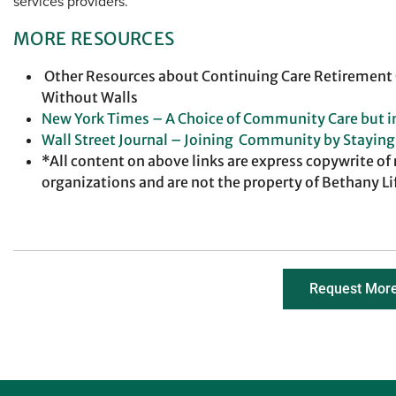
services providers.
MORE RESOURCES
Other Resources about Continuing Care Retiremen
Without Walls
New York Times – A Choice of Community Care but 
Wall Street Journal – Joining Community by Stayin
*All content on above links are express copywrite of
organizations and are not the property of Bethany Li
Request More