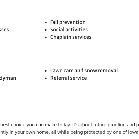
Fall prevention
sses
Social activities
Chaplain services
Lawn care and snow removal
andyman
Referral service
e best choice you can make today. It’s about future proofing and 
ntly in your own home, all while being protected by one of Iowa’