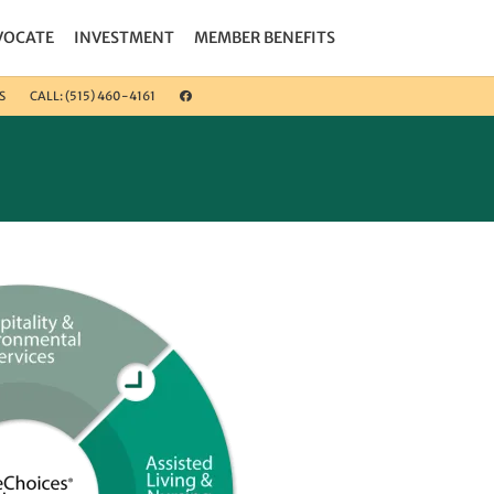
VOCATE
INVESTMENT
MEMBER BENEFITS
S
CALL: (515) 460-4161