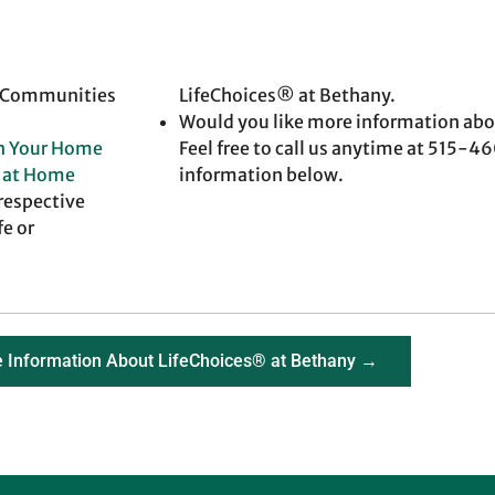
t Communities
LifeChoices® at Bethany.
Would you like more information abo
in Your Home
Feel free to call us anytime at 515-
g at Home
information below.
 respective
fe or
 Information About LifeChoices® at Bethany →