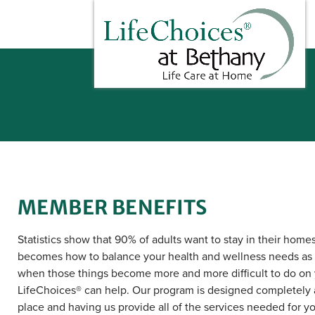
MEMBER BENEFITS
Statistics show that 90% of adults want to stay in their home
becomes how to balance your health and wellness needs as
when those things become more and more difficult to do on
LifeChoices® can help. Our program is designed completely 
place and having us provide all of the services needed for you