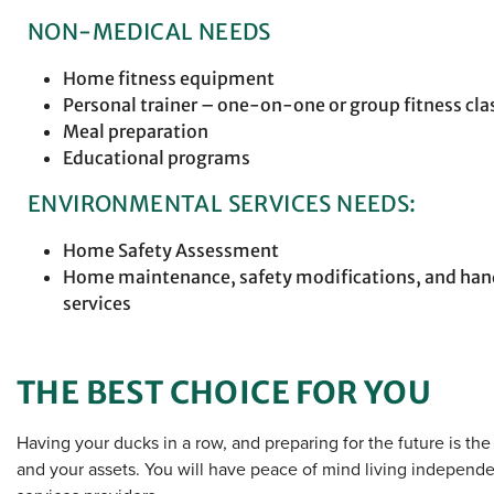
NON-MEDICAL NEEDS
Home fitness equipment
Personal trainer – one-on-one or group fitness cla
Meal preparation
Educational programs
ENVIRONMENTAL SERVICES NEEDS:
Home Safety Assessment
Home maintenance, safety modifications, and h
services
THE BEST CHOICE FOR YOU
Having your ducks in a row, and preparing for the future is th
and your assets. You will have peace of mind living independe