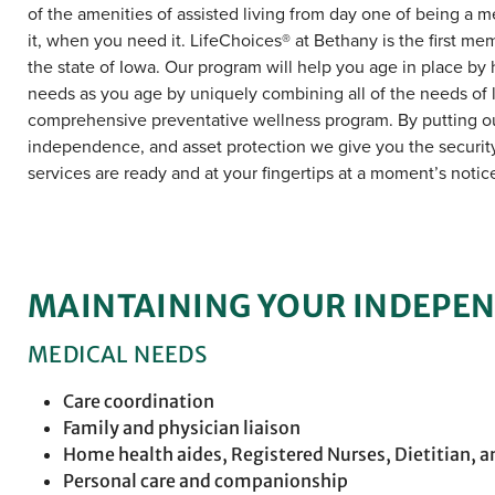
of the amenities of assisted living from day one of being a 
it, when you need it. LifeChoices® at Bethany is the first me
the state of Iowa. Our program will help you age in place by ho
needs as you age by uniquely combining all of the needs of 
comprehensive preventative wellness program. By putting ou
independence, and asset protection we give you the security 
services are ready and at your fingertips at a moment’s notic
MAINTAINING YOUR INDEPE
MEDICAL NEEDS
Care coordination
Family and physician liaison
Home health aides, Registered Nurses, Dietitian, a
Personal care and companionship