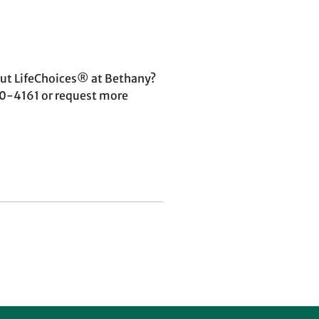
ut LifeChoices® at Bethany?
460-4161 or request more