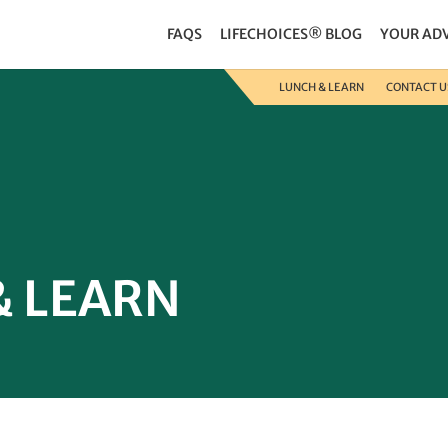
FAQS
LIFECHOICES® BLOG
YOUR AD
LUNCH & LEARN
CONTACT U
& LEARN