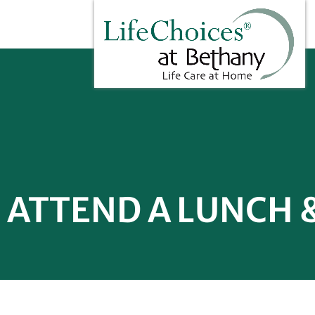
ATTEND A LUNCH 