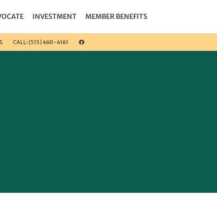
VOCATE
INVESTMENT
MEMBER BENEFITS
S
CALL: (515) 460-4161