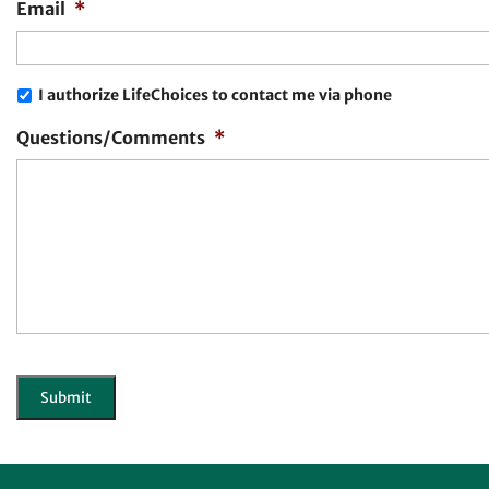
Email
*
I authorize LifeChoices to contact me via phone
Questions/Comments
*
CAPTCHA
Submit