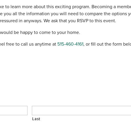
ke to learn more about this exciting program. Becoming a member
ve you all the information you will need to compare the options
 pressured in anyways. We ask that you RSVP to this event.
e would be happy to come to your home.
el free to call us anytime at
515-460-4161
, or fill out the form b
Last