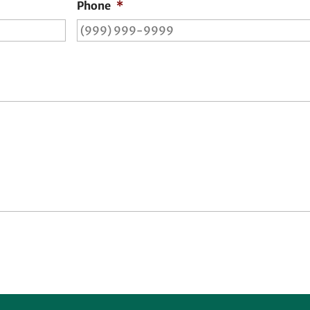
Phone
*