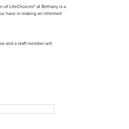
 of LifeChoices® at Bethany is a
 you have in making an informed
elow and a staff member will