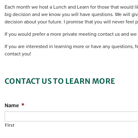
Each month we host a Lunch and Learn for those that would li
big decision and we know you will have questions. We will gi
decision about your future. I promise that you will never feel
If you would prefer a more private meeting contact us and w
If you are interested in learning more or have any questions, fe
contact you!
CONTACT US TO LEARN MORE
Name
*
First