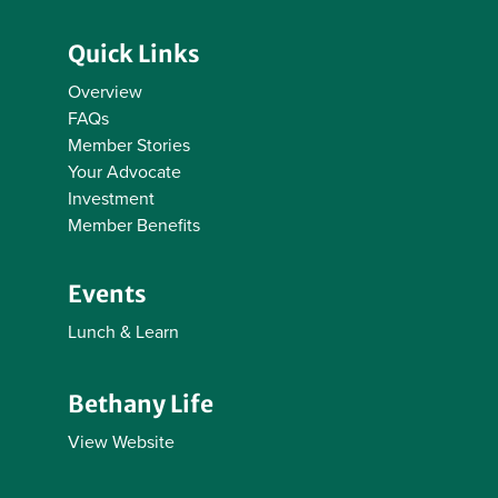
Quick Links
Overview
FAQs
Member Stories
Your Advocate
Investment
Member Benefits
Events
Lunch & Learn
Bethany Life
View Website