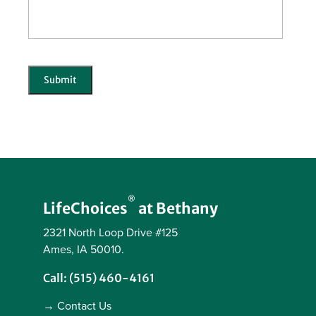
CAPTCHA
Submit
®
LifeChoices
at Bethany
2321 North Loop Drive #125
Ames, IA 50010.
Call: (515) 460-4161
→ Contact Us