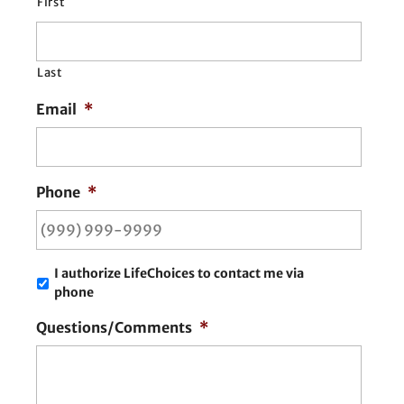
First
Last
Email
*
Phone
*
I authorize LifeChoices to contact me via
phone
Questions/Comments
*