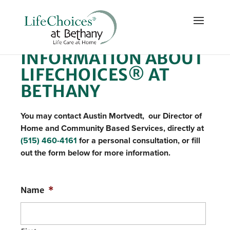
REQUEST MORE
INFORMATION ABOUT
LIFECHOICES® AT
BETHANY
You may contact Austin Mortvedt, our Director of
Home and Community Based Services, directly at
(515) 460-4161
for a personal consultation, or fill
out the form below for more information.
Name
*